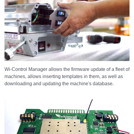
Wi-Control Manager allows the firmware update of a fleet of
machines, allows inserting templates in them, as well as
downloading and updating the machine's database.