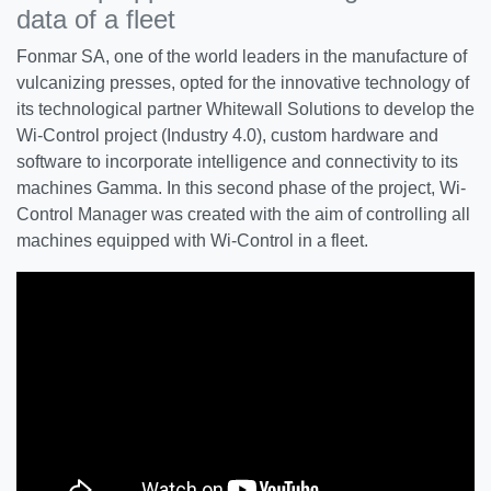
data of a fleet
Fonmar SA, one of the world leaders in the manufacture of
vulcanizing presses, opted for the innovative technology of
its technological partner Whitewall Solutions to develop the
Wi-Control project (Industry 4.0), custom hardware and
software to incorporate intelligence and connectivity to its
machines Gamma. In this second phase of the project, Wi-
Control Manager was created with the aim of controlling all
machines equipped with Wi-Control in a fleet.