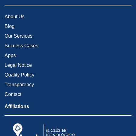
About Us
Blog
Our Services
Success Cases
Apps
Legal Notice
Quality Policy
Transparency
Contact
Affiliations