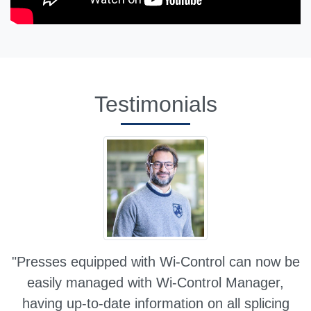
Testimonials
"Presses equipped with Wi-Control can now be
easily managed with Wi-Control Manager,
having up-to-date information on all splicing