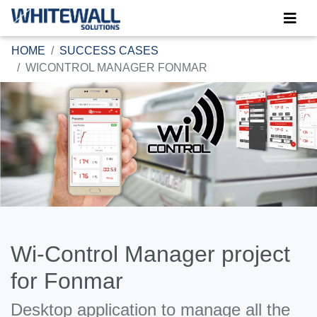
HOME
SUCCESS CASES
WICONTROL MANAGER FONMAR
Wi-Control Manager project
for Fonmar
Desktop application to manage all the