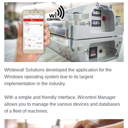
Whitewall Solutions developed the application for the
Windows operating system due to its largest
implementation in the industry.
With a simple and friendly interface, Wicontrol Manager
allows you to manage the various devices and databases
of a fleet of machines.