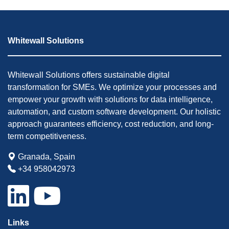
Whitewall Solutions
Whitewall Solutions offers sustainable digital
transformation for SMEs. We optimize your processes and
empower your growth with solutions for data intelligence,
automation, and custom software development. Our holistic
approach guarantees efficiency, cost reduction, and long-
term competitiveness.
Granada, Spain
+34 958042973
Links