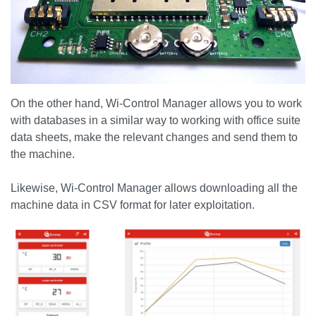
On the other hand, Wi-Control Manager allows you to work
with databases in a similar way to working with office suite
data sheets, make the relevant changes and send them to
the machine.
Likewise, Wi-Control Manager allows downloading all the
machine data in CSV format for later exploitation.