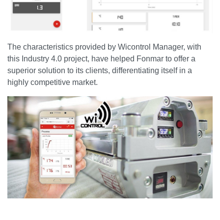
The characteristics provided by Wicontrol Manager, with
this Industry 4.0 project, have helped Fonmar to offer a
superior solution to its clients, differentiating itself in a
highly competitive market.