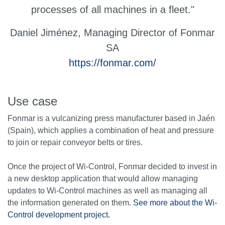
processes of all machines in a fleet."
Daniel Jiménez,
Managing Director of Fonmar
SA
https://fonmar.com/
Use case
Fonmar is a vulcanizing press manufacturer based in Jaén
(Spain), which applies a combination of heat and pressure
to join or repair conveyor belts or tires.
Once the project of Wi-Control, Fonmar decided to invest in
a new desktop application that would allow managing
updates to Wi-Control machines as well as managing all
the information generated on them.
See more about the Wi-
Control development project.