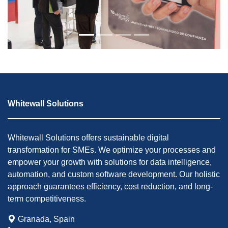
Whitewall Solutions
Whitewall Solutions offers sustainable digital
transformation for SMEs. We optimize your processes and
empower your growth with solutions for data intelligence,
automation, and custom software development. Our holistic
approach guarantees efficiency, cost reduction, and long-
term competitiveness.
Granada, Spain