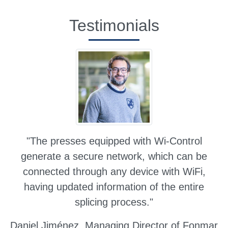
Testimonials
"The presses equipped with Wi-Control
generate a secure network, which can be
connected through any device with WiFi,
having updated information of the entire
splicing process."
Daniel Jiménez,
Managing Director of Fonmar