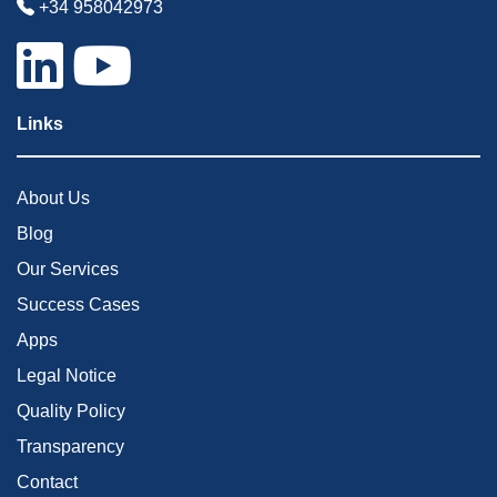
+34 958042973
Links
About Us
Blog
Our Services
Success Cases
Apps
Legal Notice
Quality Policy
Transparency
Contact