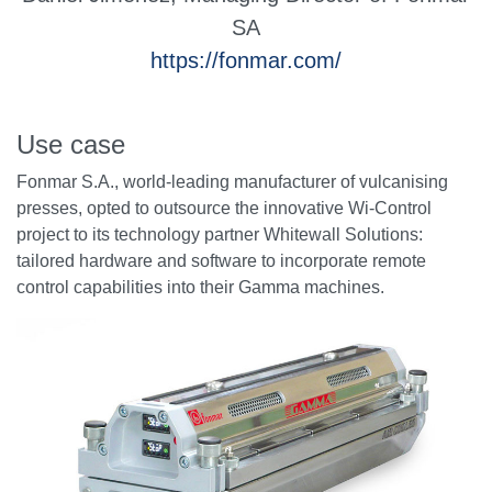
SA
https://fonmar.com/
Use case
Fonmar S.A., world-leading manufacturer of vulcanising
presses, opted to outsource the innovative Wi-Control
project to its technology partner Whitewall Solutions:
tailored hardware and software to incorporate remote
control capabilities into their Gamma machines.