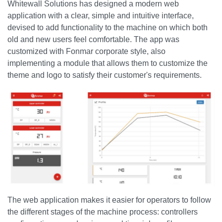
Whitewall Solutions has designed a modern web
application with a clear, simple and intuitive interface,
devised to add functionality to the machine on which both
old and new users feel comfortable. The app was
customized with Fonmar corporate style, also
implementing a module that allows them to customize the
theme and logo to satisfy their customer's requirements.
The web application makes it easier for operators to follow
the different stages of the machine process: controllers