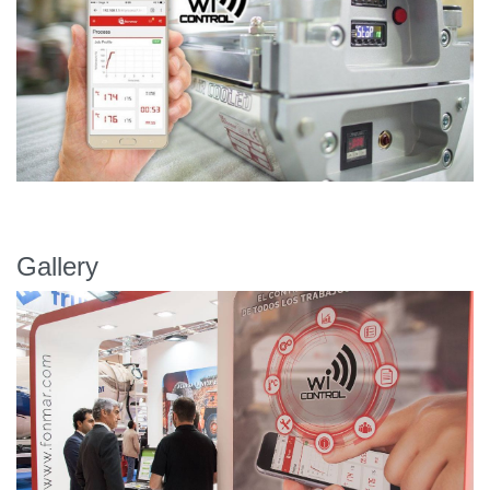
Gallery
Previous
Next