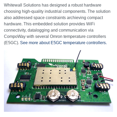
Whitewall Solutions has designed a robust hardware
choosing high-quality industrial components. The solution
also addressed space constraints archieving compact
hardware. This embedded solution provides WiFi
connectivity, datalogging and communication via
CompoWay with several Omron temperature controllers
(E5GC).
See more about E5GC temperature controllers.