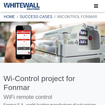
HOME
SUCCESS CASES
WICONTROL FONMAR
Wi-Control project for
Fonmar
WiFi remote control
Fonmar S.A., world-leading manufacturer of vulcanising