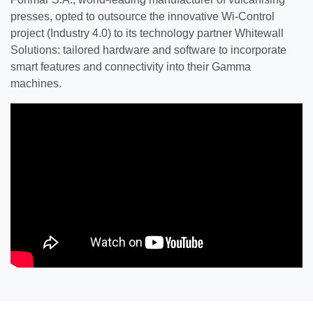
presses, opted to outsource the innovative Wi-Control
project (Industry 4.0) to its technology partner Whitewall
Solutions: tailored hardware and software to incorporate
smart features and connectivity into their Gamma
machines.