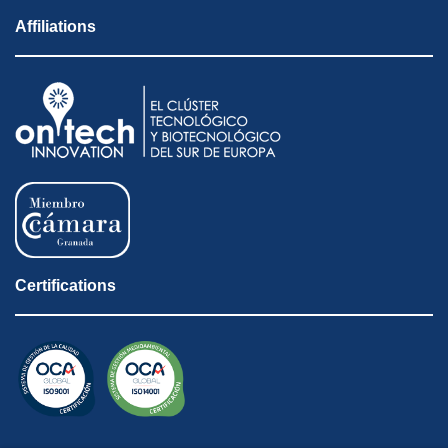
Affiliations
Certifications