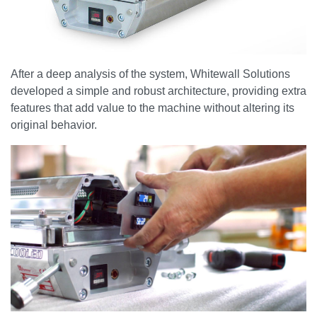
After a deep analysis of the system, Whitewall Solutions
developed a simple and robust architecture, providing extra
features that add value to the machine without altering its
original behavior.