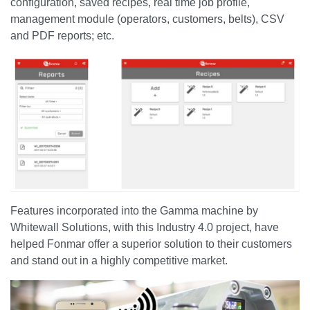
configuration, saved recipes, real time job profile,
management module (operators, customers, belts), CSV
and PDF reports; etc.
Features incorporated into the Gamma machine by
Whitewall Solutions, with this Industry 4.0 project, have
helped Fonmar offer a superior solution to their customers
and stand out in a highly competitive market.