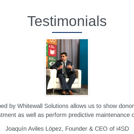
Testimonials
d by Whitewall Solutions allows us to show donors 
stment as well as perform predictive maintenance on
Joaquín Aviles López,
Founder & CEO of i4SD