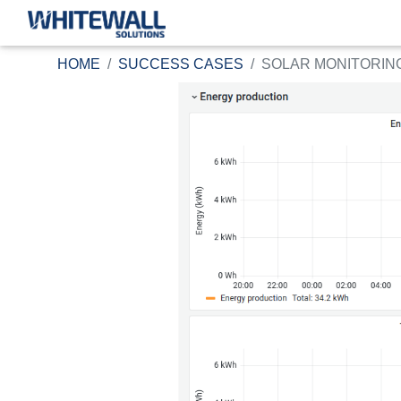
HOME
SUCCESS CASES
SOLAR MONITORING