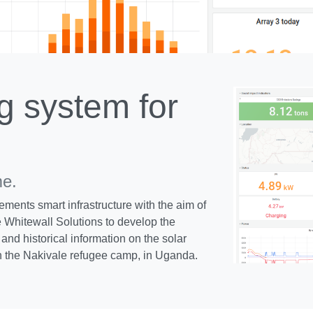
g system for
me.
ements smart infrastructure with the aim of
 Whitewall Solutions to develop the
and historical information on the solar
n the Nakivale refugee camp, in Uganda.