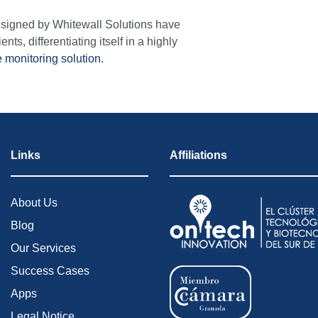
designed by Whitewall Solutions have
ents, differentiating itself in a highly
e monitoring solution.
Links
Affiliations
About Us
Blog
Our Services
Success Cases
Apps
Legal Notice