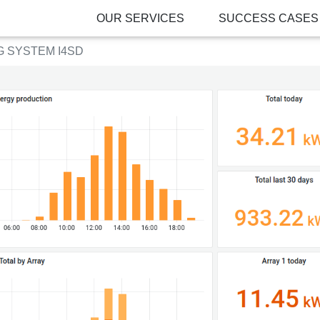
OUR SERVICES
SUCCESS CASES
 SYSTEM I4SD