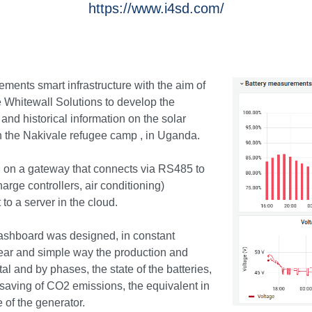
https://www.i4sd.com/
ements smart infrastructure with the aim of
 Whitewall Solutions to develop the
and historical information on the solar
n the Nakivale refugee camp , in Uganda.
 on a gateway that connects via RS485 to
harge controllers, air conditioning)
 to a server in the cloud.
dashboard was designed, in constant
ear and simple way the production and
al and by phases, the state of the batteries,
 saving of CO2 emissions, the equivalent in
 of the generator.