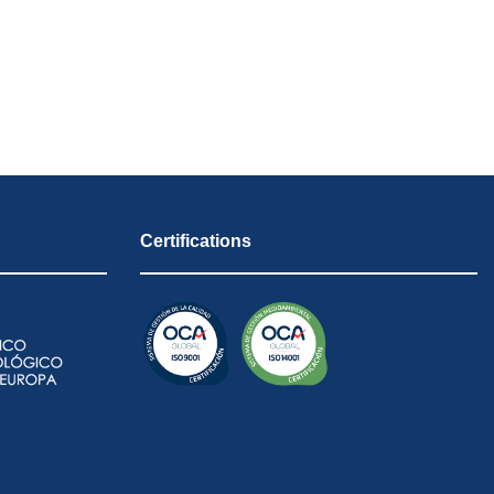
Certifications