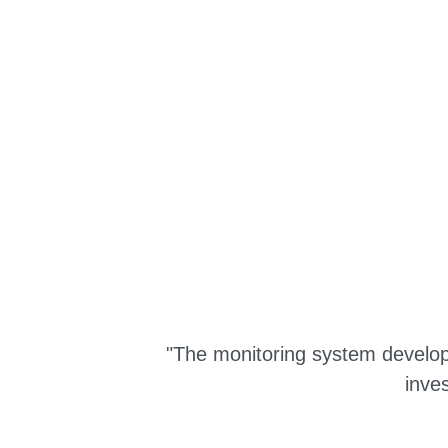
"The monitoring system develope
inve