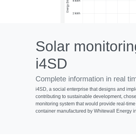
Solar monitorin
i4SD
Complete information in real ti
i4SD, a social enterprise that designs and impl
contributing to sustainable development, chose
monitoring system that would provide real-time 
container manufactured by Whitewall Energy i