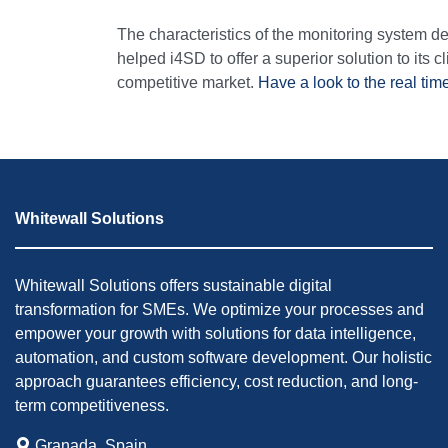
The characteristics of the monitoring system 
helped i4SD to offer a superior solution to its cli
competitive market.
Have a look to the real tim
Whitewall Solutions
Whitewall Solutions offers sustainable digital
transformation for SMEs. We optimize your processes and
empower your growth with solutions for data intelligence,
automation, and custom software development. Our holistic
approach guarantees efficiency, cost reduction, and long-
term competitiveness.
Granada, Spain