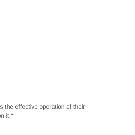
the effective operation of their
 it."