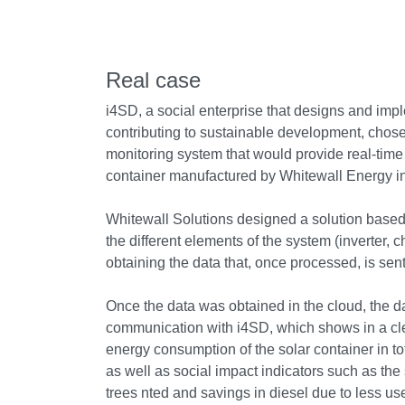
Real case
i4SD, a social enterprise that designs and impl
contributing to sustainable development, chose
monitoring system that would provide real-time 
container manufactured by Whitewall Energy i
Whitewall Solutions designed a solution based
the different elements of the system (inverter, c
obtaining the data that, once processed, is sent
Once the data was obtained in the cloud, the 
communication with i4SD, which shows in a cl
energy consumption of the solar container in tot
as well as social impact indicators such as the
trees nted and savings in diesel due to less use