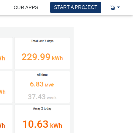
START A PROJECT
OUR APPS